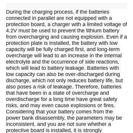
During the charging process, if the batteries 
connected in parallel are not equipped with a 
protection board, a charger with a limited voltage of 
4.2V must be used to prevent the lithium battery 
from overcharging and causing explosion. Even if a 
protection plate is installed, the battery with low 
capacity will be fully charged first, and long-term 
overcharge will lead to an increase in the internal 
electrolyte and the occurrence of side reactions, 
which will lead to battery leakage. Batteries with 
low capacity can also be over-discharged during 
discharge, which not only reduces battery life, but 
also poses a risk of leakage. Therefore, batteries 
that have been in a state of overcharge and 
overdischarge for a long time have great safety 
risks, and may even cause explosions or fires. 
Considering that your battery comes from the 
power bank disassembly, the parameters may be 
inconsistent, and you are not sure whether a 
protective board is installed, it is strongly 