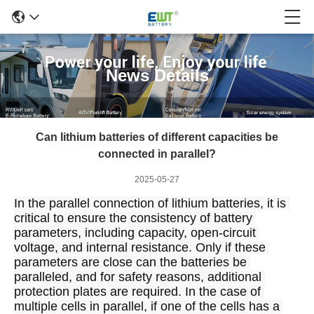
News Details
Can lithium batteries of different capacities be
connected in parallel?
2025-05-27
In the parallel connection of lithium batteries, it is 
critical to ensure the consistency of battery 
parameters, including capacity, open-circuit 
voltage, and internal resistance. Only if these 
parameters are close can the batteries be 
paralleled, and for safety reasons, additional 
protection plates are required. In the case of 
multiple cells in parallel, if one of the cells has a 