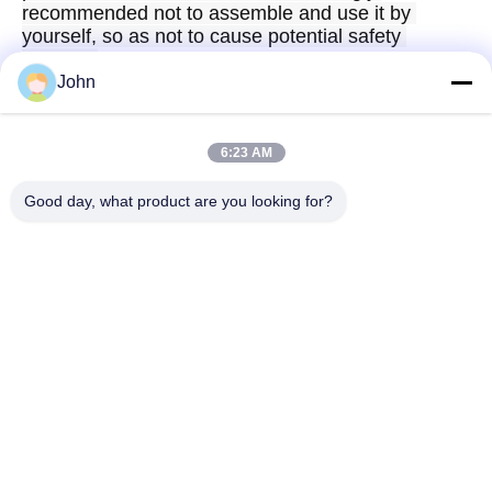
recommended not to assemble and use it by 
yourself, so as not to cause potential safety 
hazards.
John
6:23 AM
Quick Contact
Good day, what product are you looking for?
Address
A1008 Huanzhi Center, Unicity Longhua, Shenzhen, China.
Tel
86-137-1456-5423
E-mail
michael@ewtbattery.com