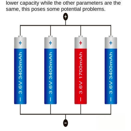
lower capacity while the other parameters are the 
same, this poses some potential problems.