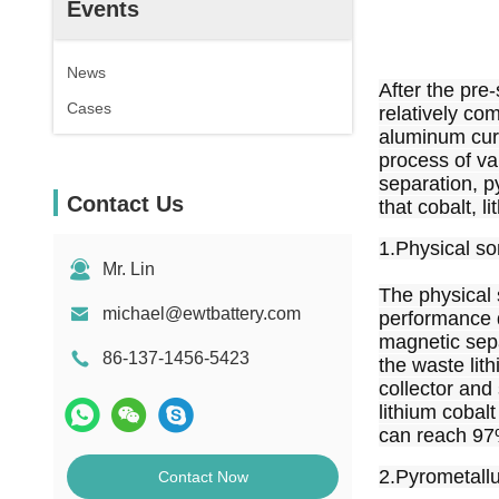
Events
News
After the pre-
Cases
relatively com
aluminum curr
process of val
separation, p
Contact Us
that cobalt, l
1.Physical so
Mr. Lin
The physical 
michael@ewtbattery.com
performance d
magnetic separ
86-137-1456-5423
the waste lith
collector and
lithium cobalt
can reach 97
2.Pyrometall
Contact Now