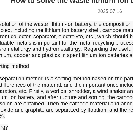
How to solve the waste lithium-ion b
2025-07-16
solution of the waste lithium-ion battery, the composition
plex, including the lithium-ion battery shell, cathode mate
ent collector, separator, electrolyte, etc., which should 
uable metals is important for the metal recycling process 
yrometallurgy and hydrometallurgy. Regarding the usefuln
ithium, copper and plastics in spent lithium-ion batteries
rting method
separation method is a sorting method based on the partic
ifferences of the material, and the important ones include
ation, etc. Firstly, a vertical shredder, a wind shaker an
ium-ion battery, and after rupture and sorting, the cathod
 so on are obtained. Then the cathode material and anod
 oxide and graphite are separated by flotation, and the rec
%.
urgy