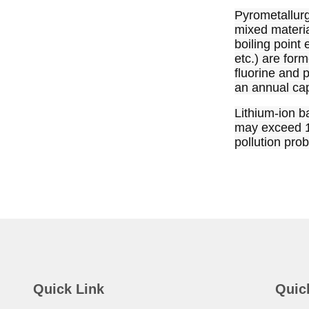
Pyrometallurgi
mixed materia
boiling point
etc.) are for
fluorine and p
an annual cap
Lithium-ion ba
may exceed 10 
pollution prob
Quick Link
Quic