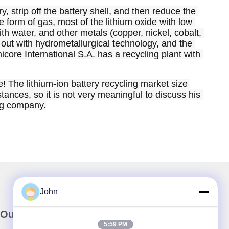
 strip off the battery shell, and then reduce the 
 form of gas, most of the lithium oxide with low 
h water, and other metals (copper, nickel, cobalt, 
 out with hydrometallurgical technology, and the 
icore International S.A. has a recycling plant with 
e! The lithium-ion battery recycling market size 
tances, so it is not very meaningful to discuss his 
ing company.
John
Our Newsletter
5:59 PM