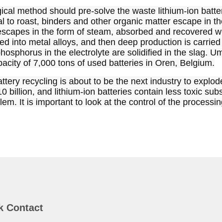
cal method should pre-solve the waste lithium-ion battery,
l to roast, binders and other organic matter escape in the
 escapes in the form of steam, absorbed and recovered wit
med into metal alloys, and then deep production is carried
hosphorus in the electrolyte are solidified in the slag. Um
acity of 7,000 tons of used batteries in Oren, Belgium.
ttery recycling is about to be the next industry to explod
billion, and lithium-ion batteries contain less toxic subs
lem. It is important to look at the control of the process
k Contact