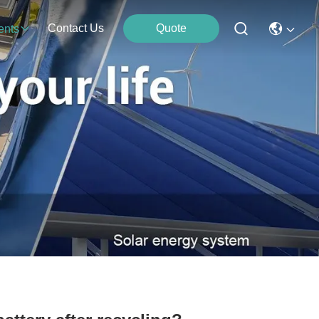
Contact Us
Quote
ents