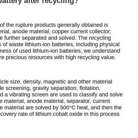
attery after recycling?
 of the rupture products generally obtained is 
rial, anode material, copper current collector, 
be further separated and solved. The recycling 
of waste lithium-ion batteries, including physical 
ess of used lithium-ion batteries, we understand 
 are precious resources with high recycling value.
le size, density, magnetic and other material 
 screening, gravity separation, flotation, 
d a vibrating screen are used to classify and solve 
e material, anode material, separator, current 
e material are solved by 500°C heat, and then the 
overy rate of lithium cobalt oxide in this process 