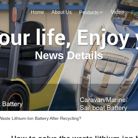
Home
About Us
Video
Products
Ev
News Details
te Lithium-Ion Battery After Recycling?