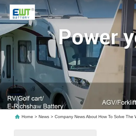
Home
>
News
>
Company News About How To Solve The Was