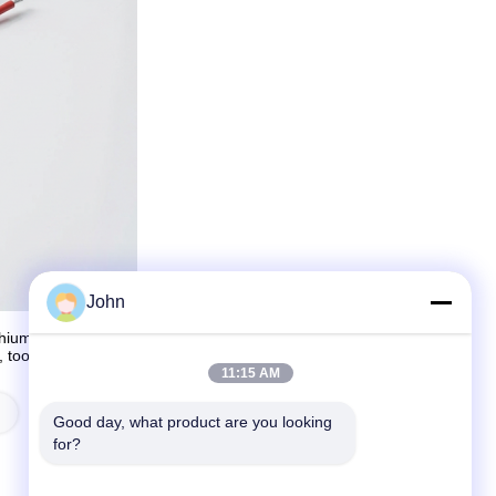
John
hium-ion, lithium-polymer, and lithium-iron phosphate batteries.
s, tools, and power storage systems. Their products meet CE,
11:15 AM
Lithium Polymer Lipo Battery
Good day, what product are you looking 
for?