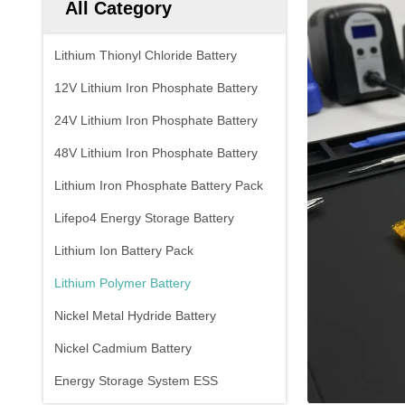
All Category
Lithium Thionyl Chloride Battery
12V Lithium Iron Phosphate Battery
24V Lithium Iron Phosphate Battery
48V Lithium Iron Phosphate Battery
Lithium Iron Phosphate Battery Pack
Lifepo4 Energy Storage Battery
Lithium Ion Battery Pack
Lithium Polymer Battery
Nickel Metal Hydride Battery
Nickel Cadmium Battery
Energy Storage System ESS