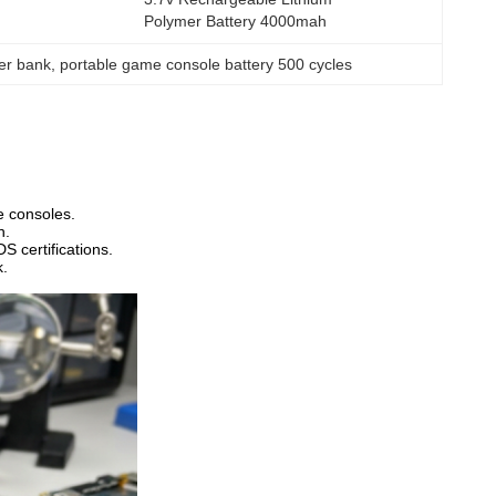
Polymer Battery 4000mah
wer bank
, 
portable game console battery 500 cycles
e consoles.
n.
 certifications.
k.