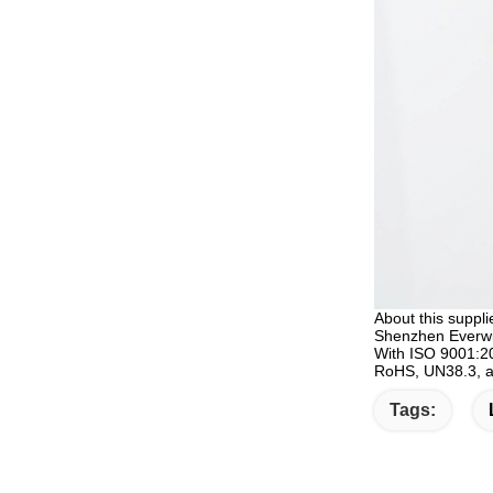
About this suppli
Shenzhen Everwin 
With ISO 9001:20
RoHS, UN38.3, an
Tags: