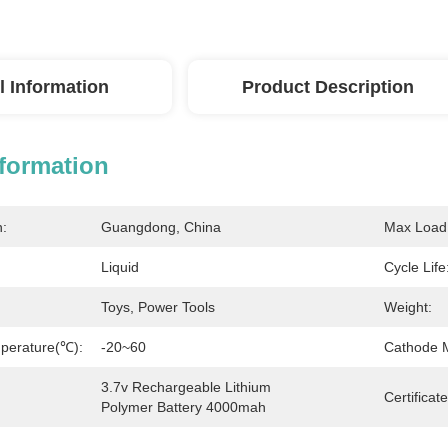
l Information
Product Description
nformation
n:
Guangdong, China
Max Load 
Liquid
Cycle Life
Toys, Power Tools
Weight:
perature(℃):
-20~60
Cathode M
3.7v Rechargeable Lithium 
Certificate
Polymer Battery 4000mah