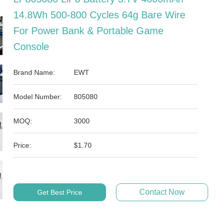
14.8Wh 500-800 Cycles 64g Bare Wire
For Power Bank & Portable Game
Console
Brand Name:
EWT
Model Number:
805080
MOQ:
3000
Price:
$1.70
Contact Now
Get Best Price