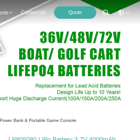
Contact Us
Quote
ents
 Power Bank & Portable Game Console
LP805080 LiPo Battery 3.7V 4000mAh