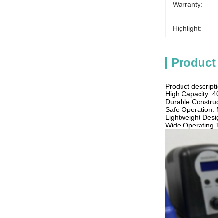
Warranty:
Highlight:
Product
Product descripti
High Capacity: 
Durable Construct
Safe Operation: 
Lightweight Desig
Wide Operating 