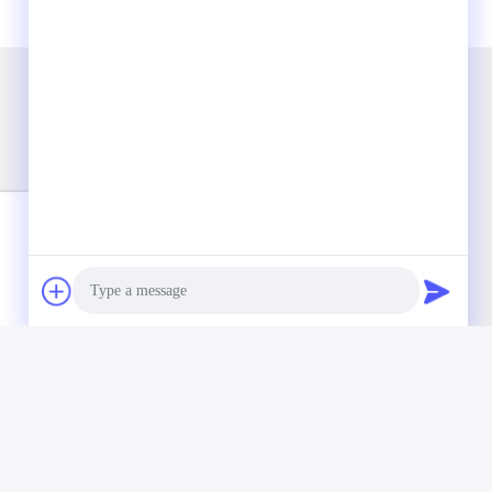
Photo
Video Call