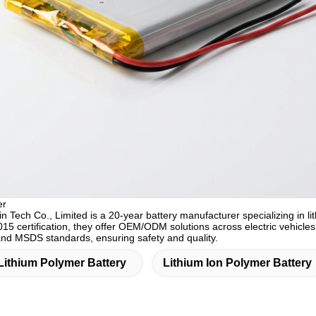
er
Tech Co., Limited is a 20-year battery manufacturer specializing in lit
15 certification, they offer OEM/ODM solutions across electric vehicle
d MSDS standards, ensuring safety and quality.
Lithium Polymer Battery
Lithium Ion Polymer Battery