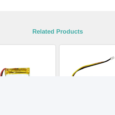
Related Products