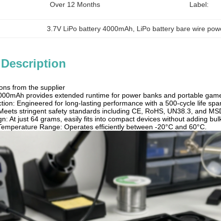
Over 12 Months
Label:
3.7V LiPo battery 4000mAh
, 
LiPo battery bare wire po
 Description
ons from the supplier
4000mAh provides extended runtime for power banks and portable gam
ion: Engineered for long-lasting performance with a 500-cycle life spa
Meets stringent safety standards including CE, RoHS, UN38.3, and MSDS
n: At just 64 grams, easily fits into compact devices without adding bul
Temperature Range: Operates efficiently between -20°C and 60°C.