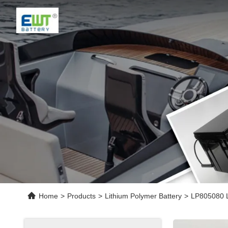
Home
>
Products
>
Lithium Polymer Battery
>
LP805080 L