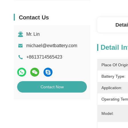
Contact Us
Detai
Mr. Lin
michael@ewtbattery.com
Detail I
+8613714565423
Place Of Origi
Battery Type:
Contact Now
Application:
Operating Tem
Model: