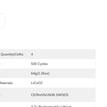
Quantity(cells):
4
:
500 Cycles
64g(2.26oz)
aterials:
LiCoO2
:
CE/RoHS/UN38.3/MSDS
3.7v Rechargeable Lithium 