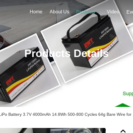
Home
About Us
Video
Products
Ev
Products Details
iPo Battery 3.7V 4000mAh 14.8Wh 500-800 Cycles 64g Bare Wire for