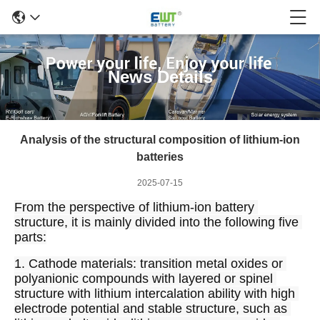
News Details
Analysis of the structural composition of lithium-ion
batteries
2025-07-15
From the perspective of lithium-ion battery 
structure, it is mainly divided into the following five 
parts:
1. Cathode materials: transition metal oxides or 
polyanionic compounds with layered or spinel 
structure with lithium intercalation ability with high 
electrode potential and stable structure, such as 