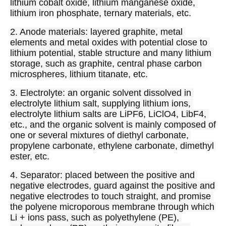
lithium cobalt oxide, lithium manganese oxide, 
lithium iron phosphate, ternary materials, etc.
2. Anode materials: layered graphite, metal 
elements and metal oxides with potential close to 
lithium potential, stable structure and many lithium 
storage, such as graphite, central phase carbon 
microspheres, lithium titanate, etc.
3. Electrolyte: an organic solvent dissolved in 
electrolyte lithium salt, supplying lithium ions, 
electrolyte lithium salts are LiPF6, LiClO4, LibF4, 
etc., and the organic solvent is mainly composed of 
one or several mixtures of diethyl carbonate, 
propylene carbonate, ethylene carbonate, dimethyl 
ester, etc.
4. Separator: placed between the positive and 
negative electrodes, guard against the positive and 
negative electrodes to touch straight, and promise 
the polyene microporous membrane through which 
Li + ions pass, such as polyethylene (PE), 