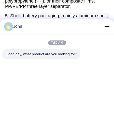
polypropylene (PP), or their composite films, 
PP/PE/PP three-layer separator.
5. Shell: battery packaging, mainly aluminum shell, 
cover plate, tabs, insulating sheets, etc.
John
7:59 AM
Quick Contact
Good day, what product are you looking for?
Address
A1008 Huanzhi Center, Unicity Longhua, Shenzhen, China.
Tel
86-137-1456-5423
E-mail
michael@ewtbattery.com