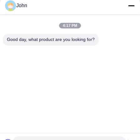
John
4:17 PM
Quick Contact
Good day, what product are you looking for?
Address
A1008 Huanzhi Center, Unicity Longhua, Shenzhen, China.
Tel
86-137-1456-5423
E-mail
michael@ewtbattery.com
Privacy Policy
|
Sitemap
| China Good Quality Lithium Thionyl
Chloride Battery Supplier. Copyright © 2024-2026 Dongguan