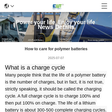
News Details
How to care for polymer batteries
2025-07-07
What is a charge cycle
Many people think that the life of a polymer battery 
is the number of charges, but in fact, it is not true, 
strictly speaking, it should be called the charging 
cycle. A full charge cycle is to charge 100% and 
then put 100% on charge. The life of a lithium 
battery is about 300-500 complete charging cycles. 