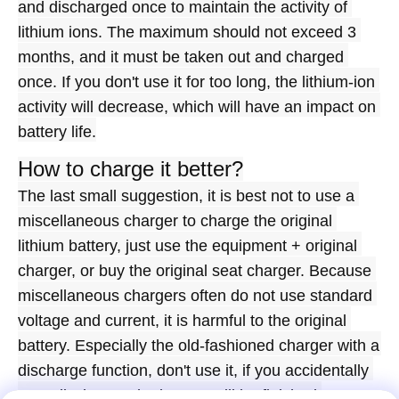
and discharged once to maintain the activity of 
lithium ions. The maximum should not exceed 3 
months, and it must be taken out and charged 
once. If you don't use it for too long, the lithium-ion 
activity will decrease, which will have an impact on 
battery life.
How to charge it better?
The last small suggestion, it is best not to use a 
miscellaneous charger to charge the original 
lithium battery, just use the equipment + original 
charger, or buy the original seat charger. Because 
miscellaneous chargers often do not use standard 
voltage and current, it is harmful to the original 
battery. Especially the old-fashioned charger with a 
discharge function, don't use it, if you accidentally 
over-discharge, the battery will be finished.