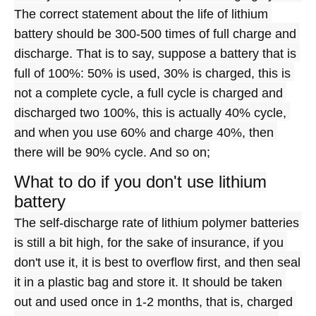
The correct statement about the life of lithium 
battery should be 300-500 times of full charge and 
discharge. That is to say, suppose a battery that is 
full of 100%: 50% is used, 30% is charged, this is 
not a complete cycle, a full cycle is charged and 
discharged two 100%, this is actually 40% cycle, 
and when you use 60% and charge 40%, then 
there will be 90% cycle. And so on;
What to do if you don't use lithium
battery
The self-discharge rate of lithium polymer batteries 
is still a bit high, for the sake of insurance, if you 
don't use it, it is best to overflow first, and then seal 
it in a plastic bag and store it. It should be taken 
out and used once in 1-2 months, that is, charged 