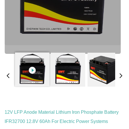
12V LFP Anode Material Lithium Iron Phosphate Battery
IFR32700 12.8V 60Ah For Electric Power Systems