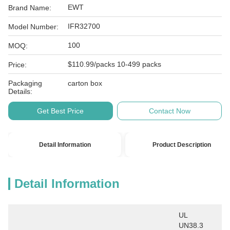
EWT
Brand Name:
IFR32700
Model Number:
100
MOQ:
$110.99/packs 10-499 packs
Price:
Packaging
carton box
Details:
Get Best Price
Contact Now
Detail Information
Product Description
Detail Information
UL 
UN38.3 