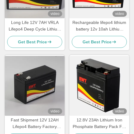
video
video
Long Life 12V 7AH VRLA
Rechargeable lifepo4 lithium
Lifepo4 Deep Cycle Lithium
battery 12v 10ah Lithium
Iron Phosphate Battery Pack
Iron Phosphate battery pack
Get Best Price
Get Best Price
for electric bicycle
video
video
Fast Shipment 12V 12AH
12.8V 23Ah Lithium Iron
Lifepo4 Battery Factory
Phosphate Battery Pack For
Direct Sale
Electric Forklifts