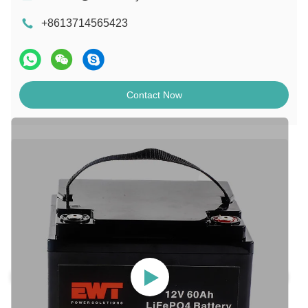
+8613714565423
Contact Now