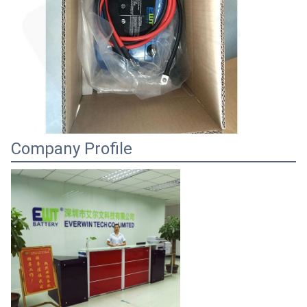
Company Profile