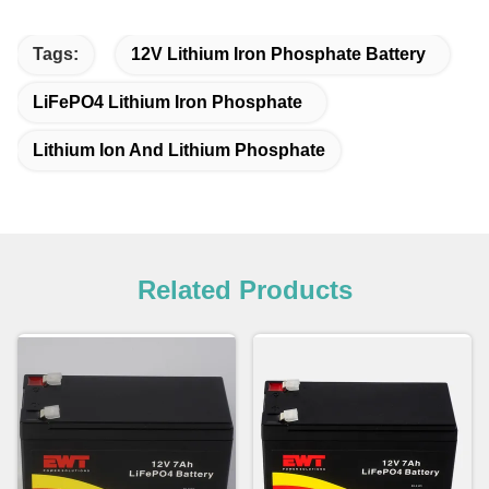
Tags:
12V Lithium Iron Phosphate Battery
LiFePO4 Lithium Iron Phosphate
Lithium Ion And Lithium Phosphate
Related Products