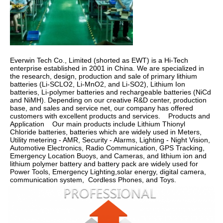
Everwin Tech Co., Limited (shorted as EWT) is a Hi-Tech 
enterprise established in 2001 in China. We are specialized in 
the research, design, production and sale of primary lithium 
batteries (Li-SCLO2, Li-MnO2, and Li-SO2), Lithium Ion 
batteries, Li-polymer batteries and rechargeable batteries (NiCd 
and NiMH). Depending on our creative R&D center, production 
base, and sales and service net, our company has offered 
customers with excellent products and services.    Products and 
Application    Our main products include Lithium Thionyl 
Chloride batteries, batteries which are widely used in Meters, 
Utility metering - AMR, Security - Alarms, Lighting - Night Vision, 
Automotive Electronics, Radio Communication, GPS Tracking, 
Emergency Location Buoys, and Cameras, and lithium ion and 
lithium polymer battery and battery pack are widely used for 
Power Tools, Emergency Lighting,solar energy, digital camera, 
communication system,  Cordless Phones, and Toys.  