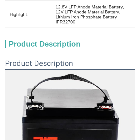
12.8V LFP Anode Material Battery
, 
12V LFP Anode Material Battery
, 
Highlight:
Lithium Iron Phosphate Battery 
IFR32700
Product Description
Product Description