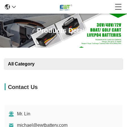
Products Details
All Category
Contact Us
Mr. Lin
michael@ewtbattery.com