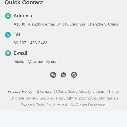
Quick Contact
Address
A1008 Huanzhi Center, Unicity Longhua, Shenzhen, China.
Tel
86-137-1456-5423
E-mail
michael@ewtbattery.com
Privacy Policy
|
Sitemap
| China Good Quality Lithium Thionyl
Chloride Battery Supplier. Copyright © 2024-2026 Dongguan
Everwin Tech Co., Limited . All Rights Reserved.