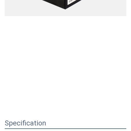
Specification