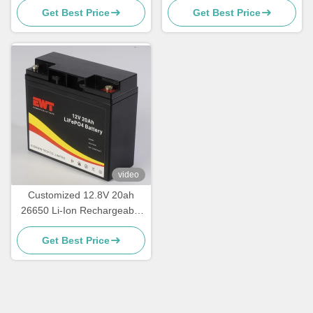
Get Best Price
Get Best Price
video
Customized 12.8V 20ah
26650 Li-Ion Rechargeable
Battery Pack
Get Best Price