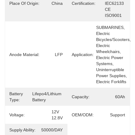
Place Of Origin:
China
Certification:
IEC62133 
CE 
ISO9001
SUBMARINES, 
Electric 
Bicycles/Scooters, 
Electric 
Wheelchairs, 
Anode Material:
LFP
Application:
Electric Power 
Systems, 
Uninterruptible 
Power Supplies, 
Electric Forklifts
Battery
Lifepo4/lithium 
Capacity:
60Ah
Type:
Battery
12V 
Voltage:
OEM/ODM:
Support
12.8V
Supply Ability:
50000/DAY