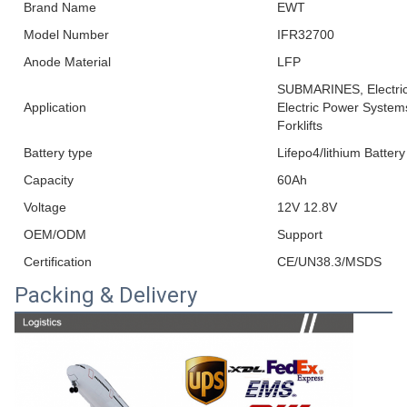
Brand Name
EWT
Model Number
IFR32700
Anode Material
LFP
SUBMARINES, Electric 
Application
Electric Power Systems
Forklifts
Battery type
Lifepo4/lithium Battery
Capacity
60Ah
Voltage
12V 12.8V
OEM/ODM
Support
Certification
CE/UN38.3/MSDS
Packing & Delivery