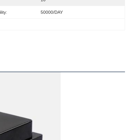
ity:
50000/DAY