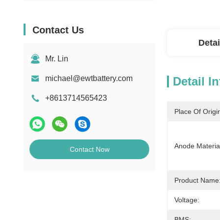
Contact Us
Detai
Mr. Lin
michael@ewtbattery.com
Detail I
+8613714565423
Place Of Origi
Anode Materia
Contact Now
Product Name
Voltage:
BMS: