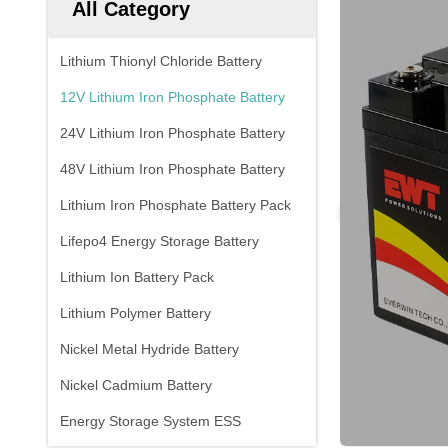
All Category
Lithium Thionyl Chloride Battery
12V Lithium Iron Phosphate Battery
24V Lithium Iron Phosphate Battery
48V Lithium Iron Phosphate Battery
Lithium Iron Phosphate Battery Pack
Lifepo4 Energy Storage Battery
Lithium Ion Battery Pack
Lithium Polymer Battery
Nickel Metal Hydride Battery
Nickel Cadmium Battery
Energy Storage System ESS