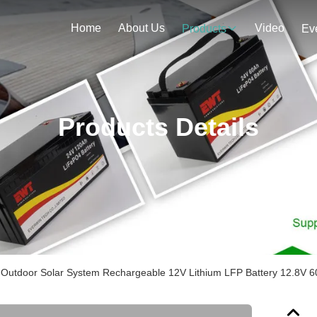
Home
About Us
Video
Products
Ev
Products Details
Outdoor Solar System Rechargeable 12V Lithium LFP Battery 12.8V 6