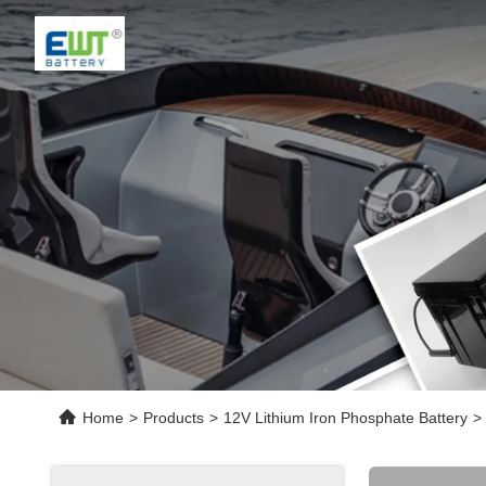
Home
>
Products
>
12V Lithium Iron Phosphate Battery
>