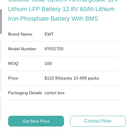
Lithium LFP Battery 12.8V 60Ah Lithium
Iron Phosphate Battery With BMS
Brand Name:
EWT
Model Number:
IFR32700
MOQ:
100
Price:
$110.99/packs 10-499 packs
Packaging Details:
carton box
Contact Now
Get Best Price