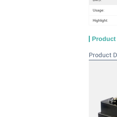
Usage:
Highlight:
Product
Product D