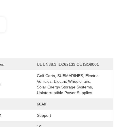
on:
UL UN38.3 IEC62133 CE ISO9001
Golf Carts, SUBMARINES, Electric 
Vehicles, Electric Wheelchairs, 
n:
Solar Energy Storage Systems, 
Uninterruptible Power Supplies
60Ah
:
Support
10