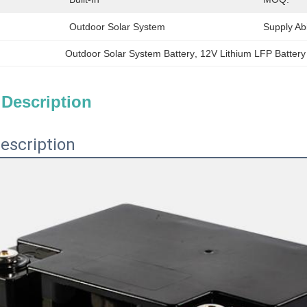
Outdoor Solar System
Supply Abil
Outdoor Solar System Battery
, 
12V Lithium LFP Battery
 Description
escription