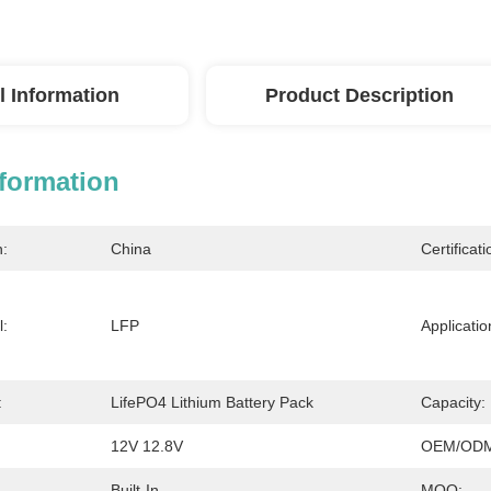
l Information
Product Description
nformation
n:
China
Certificati
l:
LFP
Applicatio
:
LifePO4 Lithium Battery Pack
Capacity:
12V 12.8V
OEM/ODM
Built-In
MOQ: