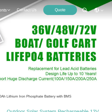
Contact Us
Quote
ents
0Ah Lithium Iron Phosphate Battery with BMS
Outdoor Solar System Rechargeable 12V