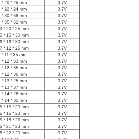
 * 20 * 25 mm
3.7V
 * 22 * 24 mm
3.7V
 * 30 * 68 mm
3.7V
 * 35 * 62 mm
3.7V
3 * 20 * 25 mm
3.7V
5 * 15 * 30 mm
3.7V
6 * 16 * 30 mm
3.7V
7 * 12 * 25 mm
3.7V
 * 11 * 35 mm
3.7V
 * 12 * 33 mm
3.7V
 * 12 * 35 mm
3.7V
 * 12 * 36 mm
3.7V
 * 13 * 25 mm
3.7V
 * 13 * 37 mm
3.7V
 * 14 * 28 mm
3.7V
 * 14 * 30 mm
3.7V
5 * 15 * 20 mm
3.7V
5 * 15 * 23 mm
3.7V
5 * 18 * 26 mm
3.7V
5 * 21 * 23 mm
3.7V
8 * 22 * 20 mm
3.7V