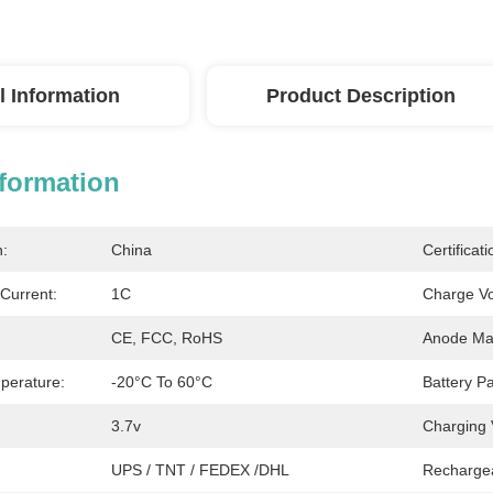
l Information
Product Description
nformation
n:
China
Certificati
Current:
1C
Charge Vo
CE, FCC, RoHS
Anode Mat
perature:
-20°C To 60°C
Battery Pa
3.7v
Charging 
UPS / TNT / FEDEX /DHL
Recharge