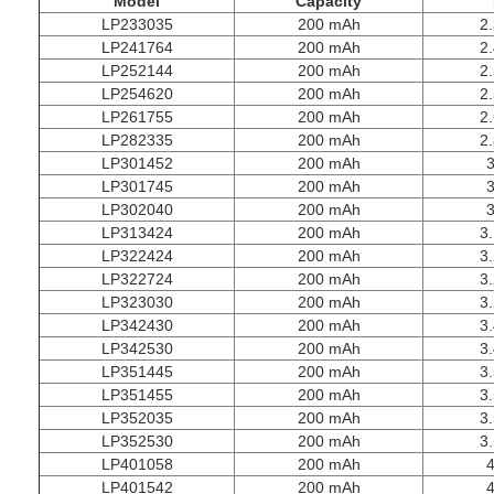
M
odel
C
apacity
LP233035
200 mAh
2.
LP241764
200 mAh
2.
LP252144
200 mAh
2.
LP254620
200 mAh
2.
LP261755
200 mAh
2.
LP282335
200 mAh
2.
LP301452
200 mAh
3
LP301745
200 mAh
3
LP302040
200 mAh
3
LP313424
200 mAh
3.
LP322424
200 mAh
3.
LP322724
200 mAh
3.
LP323030
200 mAh
3.
LP342430
200 mAh
3.
LP342530
200 mAh
3.
LP351445
200 mAh
3.
LP351455
200 mAh
3.
LP352035
200 mAh
3.
LP352530
200 mAh
3.
LP401058
200 mAh
4
LP401542
200 mAh
4