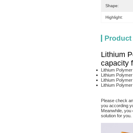
Shape:
Highlight:
Product
Lithium P
capacity
Lithium Polymer b
Lithium Polymer 
Lithium Polymer 
Lithium Polymer 
Please check and
you according yo
Meanwhile, you c
solution for you.