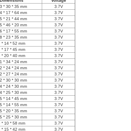
Dimensions
Voltage
3 * 30 * 35 mm
3.7V
4 * 17 * 64 mm
3.7V
5 * 21 * 44 mm
3.7V
5 * 46 * 20 mm
3.7V
6 * 17 * 55 mm
3.7V
8 * 23 * 35 mm
3.7V
 * 14 * 52 mm
3.7V
 * 17 * 45 mm
3.7V
 * 20 * 40 mm
3.7V
1 * 34 * 24 mm
3.7V
2 * 24 * 24 mm
3.7V
2 * 27 * 24 mm
3.7V
2 * 30 * 30 mm
3.7V
4 * 24 * 30 mm
3.7V
4 * 25 * 30 mm
3.7V
5 * 14 * 45 mm
3.7V
5 * 14 * 55 mm
3.7V
5 * 20 * 35 mm
3.7V
5 * 25 * 30 mm
3.7V
 * 10 * 58 mm
3.7V
 * 15 * 42 mm
3.7V