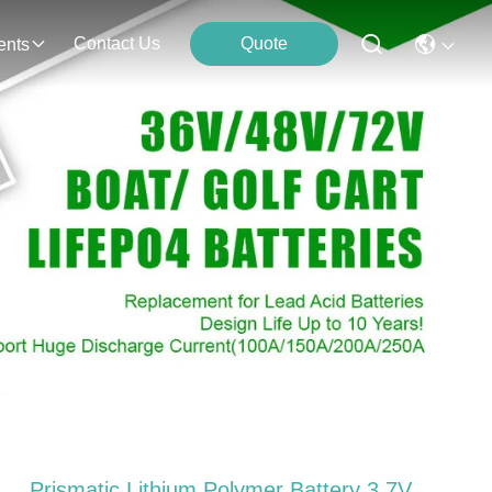
Contact Us
Quote
ents
Prismatic Lithium Polymer Battery 3.7V