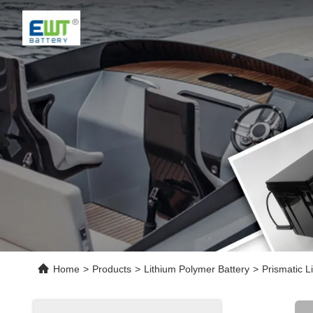
Home
>
Products
>
Lithium Polymer Battery
>
Prismatic 