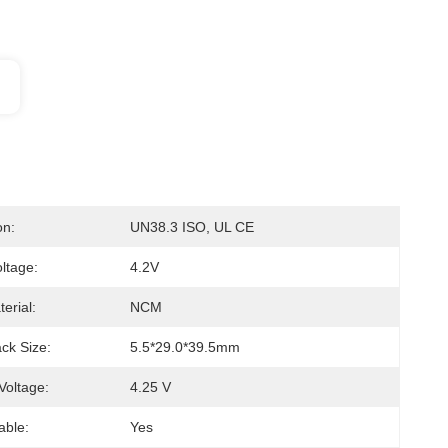
on:
UN38.3 ISO, UL CE
ltage:
4.2V
erial:
NCM
ck Size:
5.5*29.0*39.5mm
Voltage:
4.25 V
able:
Yes