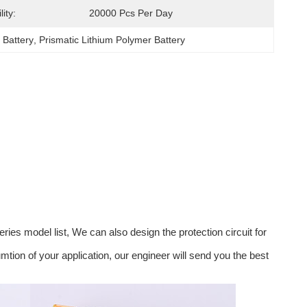
ity:
20000 Pcs Per Day
 Battery
, 
Prismatic Lithium Polymer Battery
ies model list, We can also design the protection circuit for
ion of your application, our engineer will send you the best