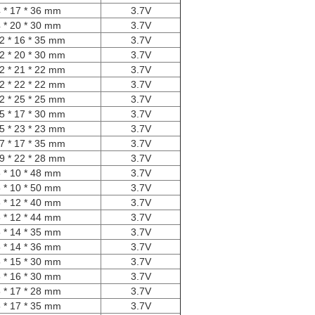
 * 17 * 36 mm
3.7V
 * 20 * 30 mm
3.7V
2 * 16 * 35 mm
3.7V
2 * 20 * 30 mm
3.7V
2 * 21 * 22 mm
3.7V
2 * 22 * 22 mm
3.7V
2 * 25 * 25 mm
3.7V
5 * 17 * 30 mm
3.7V
5 * 23 * 23 mm
3.7V
7 * 17 * 35 mm
3.7V
9 * 22 * 28 mm
3.7V
 * 10 * 48 mm
3.7V
 * 10 * 50 mm
3.7V
 * 12 * 40 mm
3.7V
 * 12 * 44 mm
3.7V
 * 14 * 35 mm
3.7V
 * 14 * 36 mm
3.7V
 * 15 * 30 mm
3.7V
 * 16 * 30 mm
3.7V
 * 17 * 28 mm
3.7V
 * 17 * 35 mm
3.7V