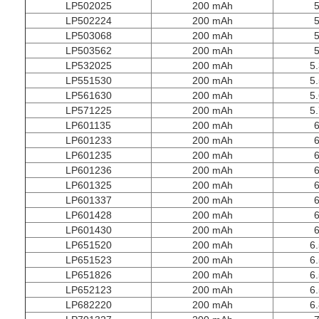
LP502025
200 mAh
5
LP502224
200 mAh
5
LP503068
200 mAh
5
LP503562
200 mAh
5
LP532025
200 mAh
5.
LP551530
200 mAh
5.
LP561630
200 mAh
5.
LP571225
200 mAh
5.
LP601135
200 mAh
6
LP601233
200 mAh
6
LP601235
200 mAh
6
LP601236
200 mAh
6
LP601325
200 mAh
6
LP601337
200 mAh
6
LP601428
200 mAh
6
LP601430
200 mAh
6
LP651520
200 mAh
6.
LP651523
200 mAh
6.
LP651826
200 mAh
6.
LP652123
200 mAh
6.
LP682220
200 mAh
6.