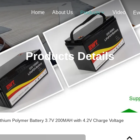
Home
About Us
Video
Products
Ev
Products Details
Lithium Polymer Battery 3.7V 200MAH with 4.2V Charge Voltage