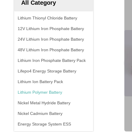
All Category
Lithium Thionyl Chloride Battery
12V Lithium Iron Phosphate Battery
24V Lithium Iron Phosphate Battery
48V Lithium Iron Phosphate Battery
Lithium Iron Phosphate Battery Pack
Lifepo4 Energy Storage Battery
Lithium Ion Battery Pack
Lithium Polymer Battery
Nickel Metal Hydride Battery
Nickel Cadmium Battery
Energy Storage System ESS