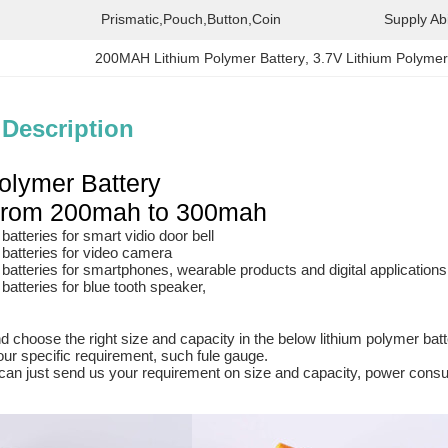
Prismatic,Pouch,button,coin
Supply Abil
200MAH Lithium Polymer Battery
, 
3.7V Lithium Polymer
 Description
olymer Battery
 from 200mah to 300mah
atteries for smart vidio door bell
batteries for video camera
batteries for smartphones, wearable products and digital applications
batteries for blue tooth speaker,
 choose the right size and capacity in the below lithium polymer batter
ur specific requirement, such fule gauge.
an just send us your requirement on size and capacity, power consumt