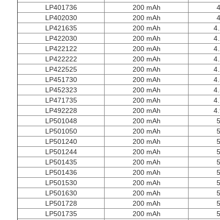
LP401736
200 mAh
4
LP402030
200 mAh
4
LP421635
200 mAh
4.
LP422030
200 mAh
4.
LP422122
200 mAh
4.
LP422222
200 mAh
4.
LP422525
200 mAh
4.
LP451730
200 mAh
4.
LP452323
200 mAh
4.
LP471735
200 mAh
4.
LP492228
200 mAh
4.
LP501048
200 mAh
5
LP501050
200 mAh
5
LP501240
200 mAh
5
LP501244
200 mAh
5
LP501435
200 mAh
5
LP501436
200 mAh
5
LP501530
200 mAh
5
LP501630
200 mAh
5
LP501728
200 mAh
5
LP501735
200 mAh
5