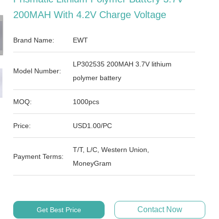
200MAH With 4.2V Charge Voltage
Brand Name:
EWT
LP302535 200MAH 3.7V lithium
Model Number:
polymer battery
MOQ:
1000pcs
Price:
USD1.00/PC
T/T, L/C, Western Union,
Payment Terms:
MoneyGram
Contact Now
Get Best Price