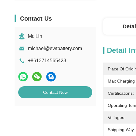
Contact Us
Detai
Mr. Lin
michael@ewtbattery.com
Detail I
+8613714565423
Place Of Origi
Max Charging 
Contact Now
Certifications:
Operating Tem
Voltages:
Shipping Way: