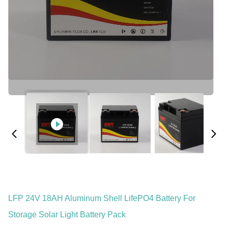
LFP 24V 18AH Aluminum Shell LifePO4 Battery For
Storage Solar Light Battery Pack