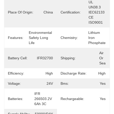
UL 
UN38.3 
Place Of Origin:
China
Certification:
IEC62133 
CE 
ISO9001
Environmental 
Lithium 
Features:
Safety Long 
Chemistry:
Iron 
Life
Phosphate
Air 
Battery Cell:
IFR32700
Shipping:
Or 
Sea
Efficiency:
High
Discharge Rate:
High
Voltage:
24V
Bms:
Yes
IFR 
Batteries:
266503.2V 
Rechargeable:
Yes
6Ah 3C