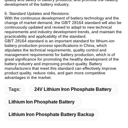
development of the battery industry.
6. Standard Updates and Revisions:
With the continuous development of battery technology and the
change of market demand, the GB/T 28164 standard will also be
continuously updated and revised to adapt to new technical
requirements and industry development trends, and maintain the
practicability and applicability of the standard.
GB/T 28164 standard is an important standard for lithium-ion
battery production process specifications in China, which
stipulates the technical requirements, quality control and
management requirements for battery production, which is of
great significance for promoting the healthy development of the
battery industry and improving product quality. Battery
manufacturers that meet this standard can effectively improve
product quality, reduce risks, and gain more competitive
advantages in the market.
Tags:
24V Lithium Iron Phosphate Battery
Lithium Ion Phosphate Battery
Lithium Iron Phosphate Battery Backup