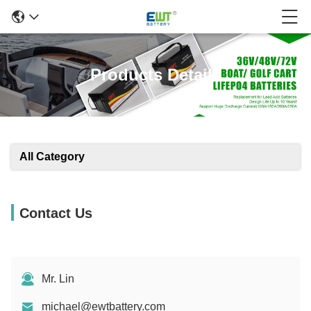
Products Details
All Category
Contact Us
Mr. Lin
michael@ewtbattery.com