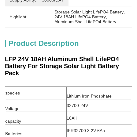
Supply Ability:
50000/DAY
Storage Solar Light LifePO4 Battery
, 
Highlight:
24V 18AH LifePO4 Battery
, 
Aluminum Shell LifePO4 Battery
Product Description
LFP 24V 18AH Aluminum Shell LifePO4
Battery For Storage Solar Light Battery
Pack
species
Lithium Iron Phosphate
32700-24V
Voltage
18AH
capacity
IFR32700 3.2V 6Ah
Batteries