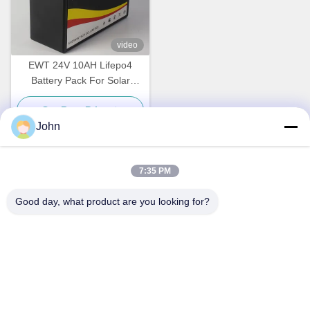
video
EWT 24V 10AH Lifepo4
Battery Pack For Solar
System
Get Best Price
John
7:35 PM
Quick Contact
Good day, what product are you looking for?
Address
A1008 Huanzhi Center, Unicity Longhua, Shenzhen, China.
Tel
86-137-1456-5423