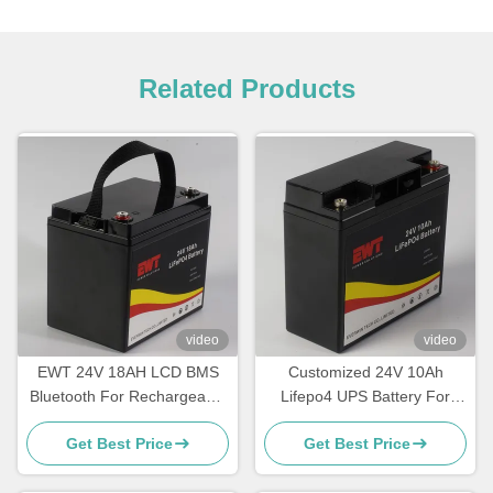
Related Products
video
video
EWT 24V 18AH LCD BMS
Customized 24V 10Ah
Bluetooth For Rechargeable
Lifepo4 UPS Battery For
High Cycle Battery Pack
Forklift with High Capacity
Get Best Price
Get Best Price