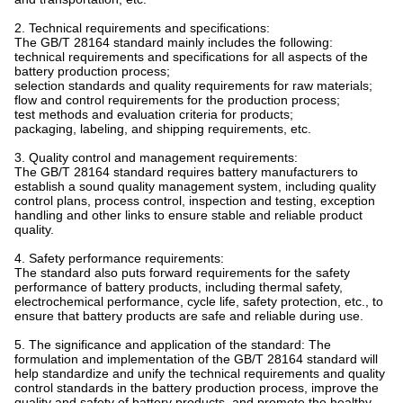
2. Technical requirements and specifications:
The GB/T 28164 standard mainly includes the following:
technical requirements and specifications for all aspects of the
battery production process;
selection standards and quality requirements for raw materials;
flow and control requirements for the production process;
test methods and evaluation criteria for products;
packaging, labeling, and shipping requirements, etc.
3. Quality control and management requirements:
The GB/T 28164 standard requires battery manufacturers to
establish a sound quality management system, including quality
control plans, process control, inspection and testing, exception
handling and other links to ensure stable and reliable product
quality.
4. Safety performance requirements:
The standard also puts forward requirements for the safety
performance of battery products, including thermal safety,
electrochemical performance, cycle life, safety protection, etc., to
ensure that battery products are safe and reliable during use.
5. The significance and application of the standard: The
formulation and implementation of the GB/T 28164 standard will
help standardize and unify the technical requirements and quality
control standards in the battery production process, improve the
quality and safety of battery products, and promote the healthy