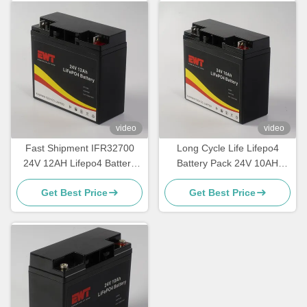
video
video
Fast Shipment IFR32700
Long Cycle Life Lifepo4
24V 12AH Lifepo4 Battery
Battery Pack 24V 10AH
with Long Cycle Life
Factory Made
Get Best Price
Get Best Price