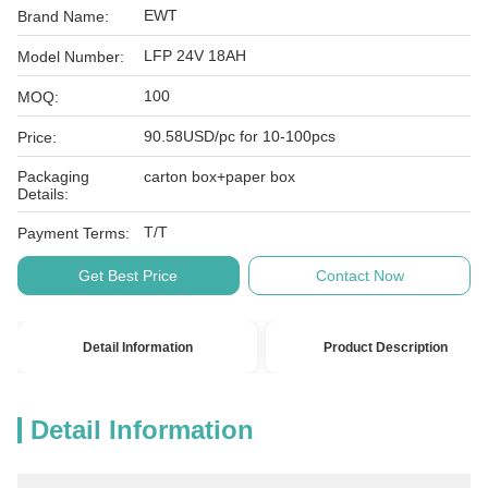
EWT
Brand Name:
LFP 24V 18AH
Model Number:
100
MOQ:
90.58USD/pc for 10-100pcs
Price:
Packaging
carton box+paper box
Details:
T/T
Payment Terms:
Get Best Price
Contact Now
Detail Information
Product Description
Detail Information