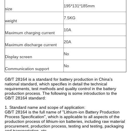
195*131*185mm
size
7.5KG
weight
10A
Maximum charging current
20A
Maximum discharge current
No
Display screen
No
Communication support
GB/T 28164 is a standard for battery production in China's
national standard, which specifies in detail the technical
requirements, test methods and quality control in the battery
production process. The following is some introduction to the
GB/T 28164 standard:
1. Standard name and scope of application:
GB/T 28164 is the full name of "Lithium-ion Battery Production
Process Specification", which is applicable to all aspects of the
production process of lithium-ion batteries, including raw material
procurement, production process, testing and testing, packaging
and transportation, etc.