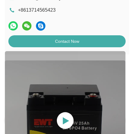
+8613714565423
Contact Now