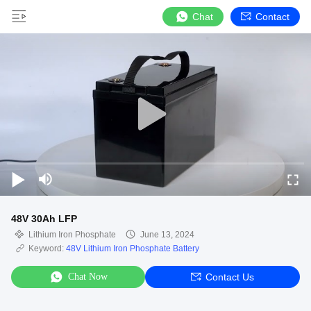
Chat
Contact
48V 30Ah LFP
Lithium Iron Phosphate
June 13, 2024
Keyword:
48V Lithium Iron Phosphate Battery
Chat Now
Contact Us