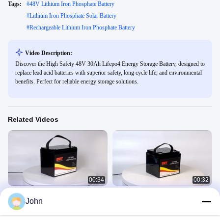
Tags:
#
48V Lithium Iron Phosphate Battery
#
Lithium Iron Phosphate Solar Battery
#
Rechargeable Lithium Iron Phosphate Battery
Video Description:
Discover the High Safety 48V 30Ah Lifepo4 Energy Storage Battery, designed to
replace lead acid batteries with superior safety, long cycle life, and environmental
benefits. Perfect for reliable energy storage solutions.
Related Videos
00:34
00:32
12V 95AH lithium iron phosphate
IFR12V 50AH
John
battery
Lithium Iron Phosphate
Lithium Iron Phosphate
February 25, 2025