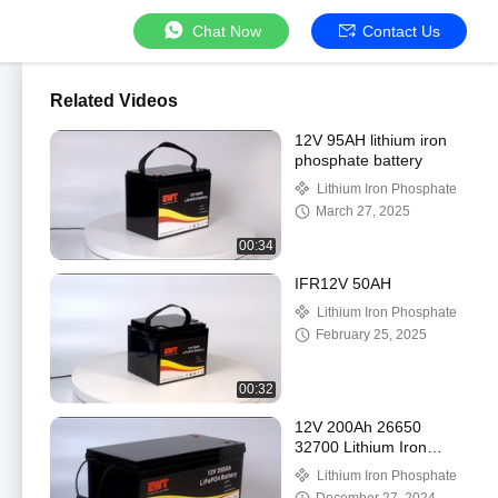
Chat Now
Contact Us
Related Videos
12V 95AH lithium iron
phosphate battery
Lithium Iron Phosphate
March 27, 2025
00:34
IFR12V 50AH
Lithium Iron Phosphate
February 25, 2025
00:32
12V 200Ah 26650
32700 Lithium Iron
Phosphate Battery
Lithium Iron Phosphate
Energy Storage Battery