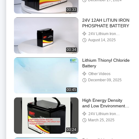
December 27, 2024
Pack
00:33
24V 12AH LITIUN IRON
PHOSPHATE BATTERY
24V Lithium Iron
Phosphate Battery
August 14, 2025
00:34
Lithium Thionyl Chloride
Battery
Other Videos
December 09, 2025
00:45
High Energy Density
and Low Environmental
Impact 24V Lithium Iron
24V Lithium Iron
Phosphate Battery
Phosphate Battery
March 25, 2025
00:24