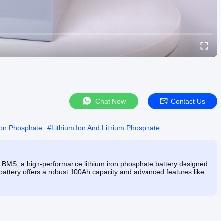
Chat Now
Contact Us
ron Phosphate
#
Lithium Ion And Lithium Phosphate
 BMS, a high-performance lithium iron phosphate battery designed
his battery offers a robust 100Ah capacity and advanced features like