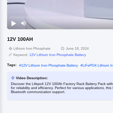
12V 100AH
Lithium Iron Phosphate
June 18, 2024
Keyword:
12V Lithium Iron Phosphate Battery
Tags:
#
12V Lithium Iron Phosphate Battery
#
LiFePO4 Lithium I
Video Description:
Discover the Lifepo4 12V 100Ah Factory Rack Battery Pack with
for reliability and efficiency. Perfect for various applications, t
Bluetooth communication support.