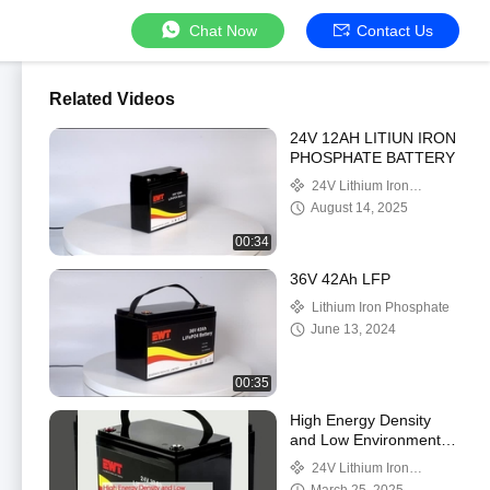
Chat Now
Contact Us
Related Videos
24V 12AH LITIUN IRON
PHOSPHATE BATTERY
24V Lithium Iron
Phosphate Battery
August 14, 2025
00:34
36V 42Ah LFP
Lithium Iron Phosphate
June 13, 2024
00:35
High Energy Density
and Low Environmental
Impact 24V Lithium Iron
24V Lithium Iron
Phosphate Battery
Phosphate Battery