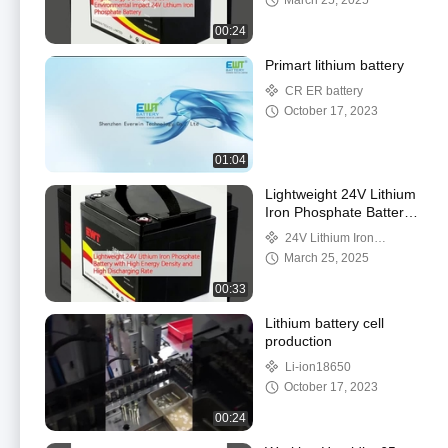
March 25, 2025
00:24
Primart lithium battery
CR ER battery
October 17, 2023
01:04
Lightweight 24V Lithium
Iron Phosphate Battery
with High Energy
24V Lithium Iron
Density and High
Phosphate Battery
March 25, 2025
Discharging Rate
00:33
Lithium battery cell
production
Li-ion18650
October 17, 2023
00:24