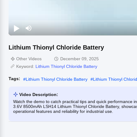
Lithium Thionyl Chloride Battery
Other Videos
December 09, 2025
Keyword:
Lithium Thionyl Chloride Battery
Tags:
#
Lithium Thionyl Chloride Battery
#
Lithium Thionyl Chlorid
Video Description:
Watch the demo to catch practical tips and quick performance i
3.6V 8500mAh LSH14 Lithium Thionyl Chloride Battery, showcasing
operational features and reliability for industrial use.