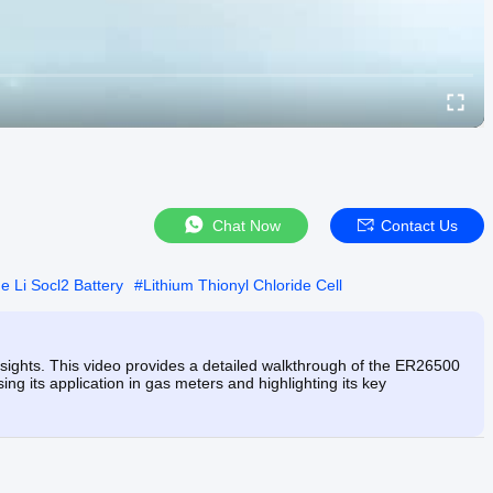
Chat Now
Contact Us
e Li Socl2 Battery
#
Lithium Thionyl Chloride Cell
nsights. This video provides a detailed walkthrough of the ER26500
 its application in gas meters and highlighting its key