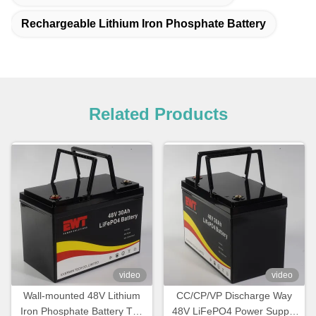
Rechargeable Lithium Iron Phosphate Battery
Related Products
video
video
Wall-mounted 48V Lithium
CC/CP/VP Discharge Way
Iron Phosphate Battery The
48V LiFePO4 Power Supply