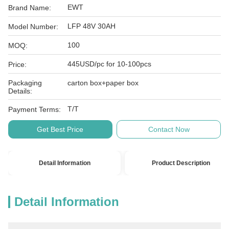
EWT
Brand Name:
LFP 48V 30AH
Model Number:
100
MOQ:
445USD/pc for 10-100pcs
Price:
Packaging
carton box+paper box
Details:
T/T
Payment Terms:
Get Best Price
Contact Now
Detail Information
Product Description
Detail Information