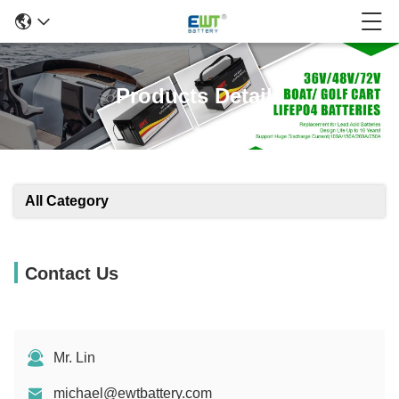
Products Details
All Category
Contact Us
Mr. Lin
michael@ewtbattery.com