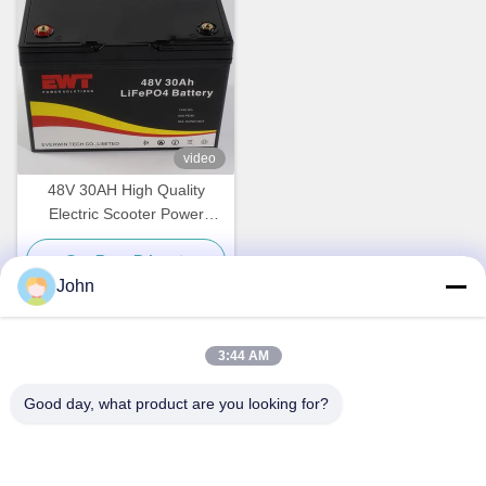
video
48V 30AH High Quality
Electric Scooter Power
Supply Battery Replacement
Get Best Price
John
3:44 AM
Quick Contact
Good day, what product are you looking for?
Address
A1008 Huanzhi Center, Unicity Longhua, Shenzhen, China.