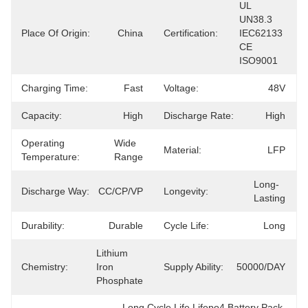
UL 
UN38.3 
Place Of Origin:
China
Certification:
IEC62133 
CE 
ISO9001
Charging Time:
Fast
Voltage:
48V
Capacity:
High
Discharge Rate:
High
Operating
Wide 
Material:
LFP
Temperature:
Range
Long-
Discharge Way:
CC/CP/VP
Longevity:
Lasting
Durability:
Durable
Cycle Life:
Long
Lithium 
Chemistry:
Iron 
Supply Ability:
50000/DAY
Phosphate
Long Cycle Life Lifepo4 Battery Pack