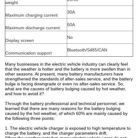
weight
30A
Maximum charging current
50A
Maximum discharge current
No
Display screen
Bluetooth/S485/CAN
Communication support
Many businesses in the electric vehicle industry can clearly feel
that the weather is hotter and the battery is more swollen than in
other seasons. At present, many battery manufacturers have
strengthened the standards of after-sales service, and the battery
bulge is facing downgrade or even no after-sales service. So,
what are the causes of battery bulging caused by hot weather,
and how to avoid it?
Through the battery professional and technical personnel, we
learned that there are many reasons for the battery bulging
caused by the hot weather, of which 60% are mainly caused by
the following three points:
1. The electric vehicle charger is exposed to high temperature to
charge the battery, and the charger parameters drift.