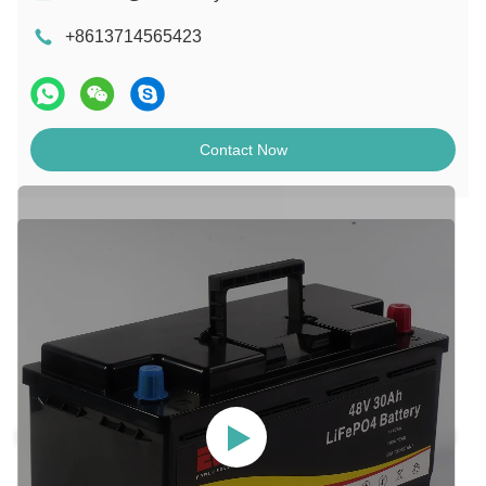
+8613714565423
Contact Now