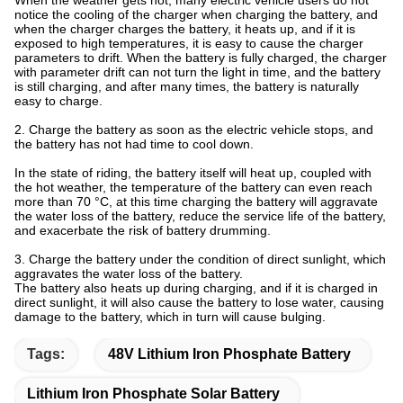
When the weather gets hot, many electric vehicle users do not
notice the cooling of the charger when charging the battery, and
when the charger charges the battery, it heats up, and if it is
exposed to high temperatures, it is easy to cause the charger
parameters to drift. When the battery is fully charged, the charger
with parameter drift can not turn the light in time, and the battery
is still charging, and after many times, the battery is naturally
easy to charge.
2. Charge the battery as soon as the electric vehicle stops, and
the battery has not had time to cool down.
In the state of riding, the battery itself will heat up, coupled with
the hot weather, the temperature of the battery can even reach
more than 70 °C, at this time charging the battery will aggravate
the water loss of the battery, reduce the service life of the battery,
and exacerbate the risk of battery drumming.
3. Charge the battery under the condition of direct sunlight, which
aggravates the water loss of the battery.
The battery also heats up during charging, and if it is charged in
direct sunlight, it will also cause the battery to lose water, causing
damage to the battery, which in turn will cause bulging.
Tags:
48V Lithium Iron Phosphate Battery
Lithium Iron Phosphate Solar Battery