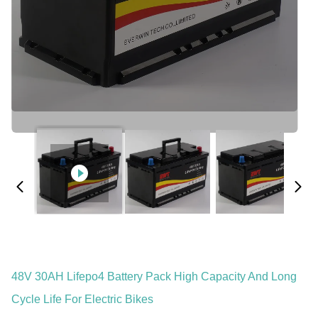
48V 30AH Lifepo4 Battery Pack High Capacity And Long
Cycle Life For Electric Bikes