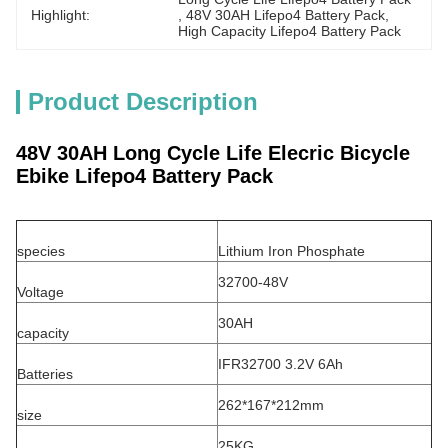
Highlight:
, 
48V 30AH Lifepo4 Battery Pack
, 
High Capacity Lifepo4 Battery Pack
Product Description
48V 30AH Long Cycle Life Elecric Bicycle
Ebike Lifepo4 Battery Pack
species
Lithium Iron Phosphate
32700-48V
Voltage
30AH
capacity
IFR32700 3.2V 6Ah
Batteries
262*167*212mm
size
25KG