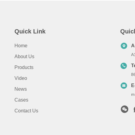
Quick Link
Quic
Home
A
A
About Us
T
Products
8
Video
E
News
m
Cases
Contact Us