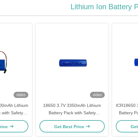
Lithium Ion Battery 
video
video
00mAh Lithium
18650 3.7V 3350mAh Lithium
ICR18650 
 with Safety
Battery Pack with Safety
Battery Pa
ion
Protection
rice
Get Best Price
Get