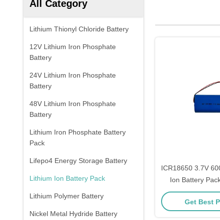
All Category
Lithium Thionyl Chloride Battery
12V Lithium Iron Phosphate
Battery
24V Lithium Iron Phosphate
Battery
48V Lithium Iron Phosphate
Battery
Lithium Iron Phosphate Battery
Pack
Lifepo4 Energy Storage Battery
ICR18650 3.7V 60
Lithium Ion Battery Pack
Ion Battery Pack
Protect
Lithium Polymer Battery
Get Best P
Nickel Metal Hydride Battery