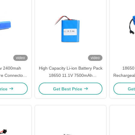
video
video
6v 2400mah
High Capacity Li-ion Battery Pack
18650
re Connector
18650 11.1V 7500mAh
Rechargeab
ery Pack with
Rechargeable For Power
for Solar 
rice
Get Best Price
Get
ndrical Cells
Supplies & Inverter Systems
Power Mod