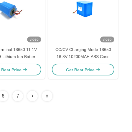
video
video
rminal 18650 11.1V
CC/CV Charging Mode 18650
Lithium Ion Battery
16.8V 10200MAH ABS Case
 CC/CV Charging Mode
3.7V Lithium Battery Pack for
 Best Price
Get Best Price
-30°C Storage Type
Durable and Long-Lasting
Performance
6
7