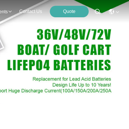
Contact Us
Quote
ents