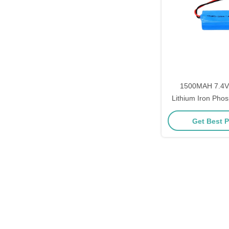
1500MAH 7.4V
Lithium Iron Phos
Pack for E-Bikes 
Get Best P