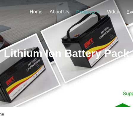
Home
About Us
Video
Products
Ev
Lithium Ion Battery Pack
ine