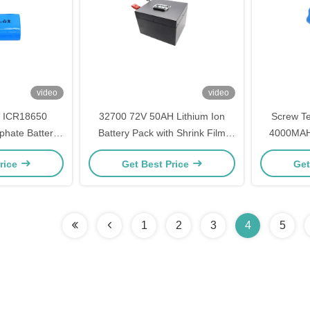
video
video
 ICR18650
32700 72V 50AH Lithium Ion
Screw Te
phate Battery
Battery Pack with Shrink Film
4000MAH 
and E-Scooters
Housing LiCoO2 Cathode
Pack with
rice
Get Best Price
Get
Materials PCM Protection And
and -10
Connector
1
2
3
4
5