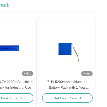
Pack
video
video
3.7V 2200mAh Lithium
7.4V 5200mAh Lithium Ion
ck for Industrial Use
Battery Pack with 1-Year
Warranty
 Best Price
Get Best Price