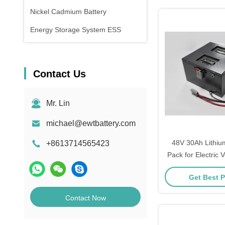
Nickel Cadmium Battery
Energy Storage System ESS
Contact Us
Mr. Lin
michael@ewtbattery.com
48V 30Ah Lithium
+8613714565423
Pack for Electric 
Certif
Get Best P
Contact Now