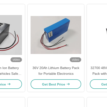
video
video
 Ion Battery
36V 20Ah Lithium Battery Pack
32700 48V 
Vehicles Safety
for Portable Electronics
Pack with
ied
Connecto
rice
Get Best Price
Get
Long