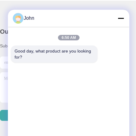
John
Our Newsletter
6:50 AM
Subscribe to our newsletter for discounts and more.
Good day, what product are you looking 
for?
Send Email