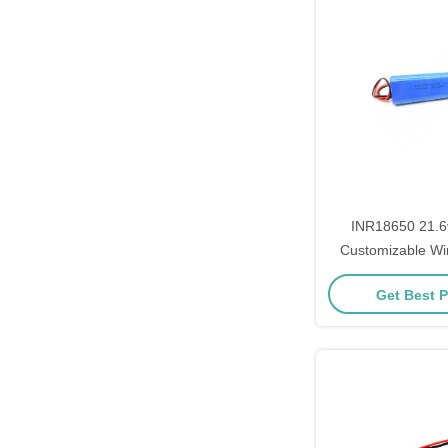
INR18650 21.
Customizable Wi
Lithium Ion Batt
Get Best P
ABS Case and Cyli