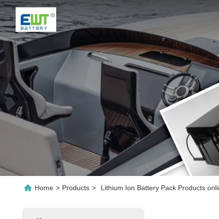
Home
>
Products
>
Lithium Ion Battery Pack Products onl