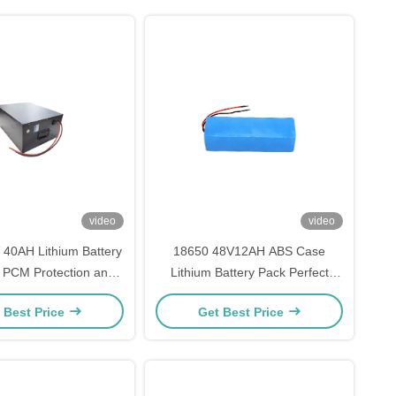
video
video
40AH Lithium Battery
18650 48V12AH ABS Case
 PCM Protection and
Lithium Battery Pack Perfect
r A Grade Cells for
Replacement For Sony NP-F750
 Best Price
Get Best Price
-Lasting Power
Battery With Cell Type Cylindrical