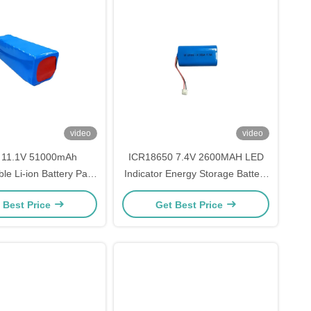
video
video
 11.1V 51000mAh
ICR18650 7.4V 2600MAH LED
le Li-ion Battery Pack
Indicator Energy Storage Battery
Hybrid Inverter Backup
Type CE Certified
 Best Price
Get Best Price
el Toys Compatibility