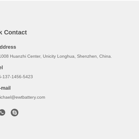
k Contact
ddress
1008 Huanzhi Center, Unicity Longhua, Shenzhen, China.
el
6-137-1456-5423
-mail
ichael@ewtbattery.com