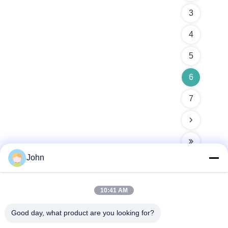
3
4
5
6
7
John
10:41 AM
Quick Contact
Good day, what product are you looking for?
Address