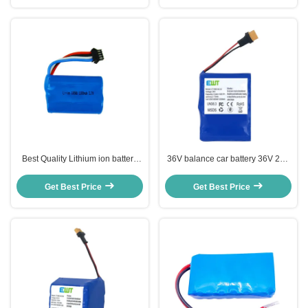
Best Quality Lithium ion battery
36V balance car battery 36V 2Ah
pack 18500 3.7v 1100mah for
lithium battery for children's car
Electric Folklifts
Get Best Price
Get Best Price