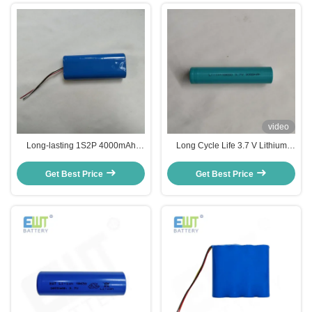
video
Long-lasting 1S2P 4000mAh
Long Cycle Life 3.7 V Lithium
Lithium Ion Battery Pack with
Battery Pack for Extreme
1000 Cycles and 31mΩ
Temperature Environments
Get Best Price
Get Best Price
Performance Impedance