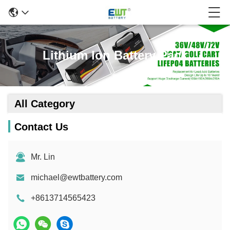
Lithium Ion Battery Pack
All Category
Contact Us
Mr. Lin
michael@ewtbattery.com
+8613714565423