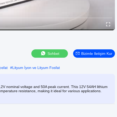
Sohbet
Bizimle Iletişim Kur
osfat
#
Lityum İyon ve Lityum Fosfat
 12V nominal voltage and 50A peak current. This 12V 54AH lithium
emperature resistance, making it ideal for various applications.