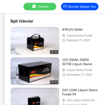
Sohbet
Bizimle Iletişim Kur
İlgili Videolar
IFR12V 50AH
Lityum Demir Fosfat
February 25, 2025
00:32
12V 200Ah 26650
32700 Lityum Demir
Fosfat Pil Enerji
Lityum Demir Fosfat
Depolama Pil Paketi
December 27, 2024
00:33
24V 12AH Lityum Demir
Fosfat Pil
24V Lityum Demir Fosfat
Pil