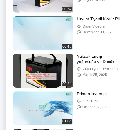
August 14, 2025
00:34
Lityum Tiyonil Klorür Pil
Diğer Videolar
December 09, 2025
00:45
Yüksek Enerji
yoğunluğu ve Düşük
Çevre Etkisi 24V Lityum
24V Lityum Demir Fosfat
Demir Fosfat Pil
Pil
March 25, 2025
00:24
Primart lityum pil
CR ER pil
October 17, 2023
01:04