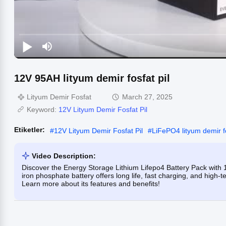
12V 95AH lityum demir fosfat pil
Lityum Demir Fosfat
March 27, 2025
Keyword:
12V Lityum Demir Fosfat Pil
Etiketler:
#
12V Lityum Demir Fosfat Pil
#
LiFePO4 lityum demir f
Video Description:
Discover the Energy Storage Lithium Lifepo4 Battery Pack with
iron phosphate battery offers long life, fast charging, and high-t
Learn more about its features and benefits!