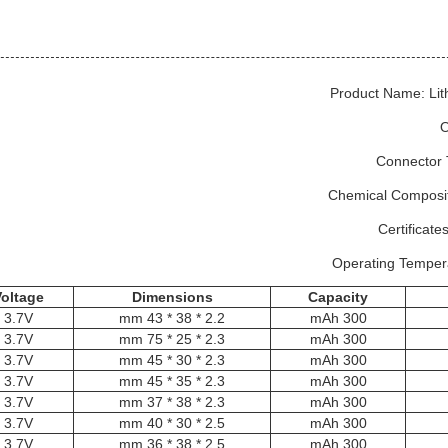
Product Name: Lit
O
Connector 
Chemical Composit
Certificat
Operating Temper
Voltage
Dimensions
C
apacity
3.7V
2.2 * 38 * 43 mm
300 mAh
3.7V
2.3 * 25 * 75 mm
300 mAh
3.7V
2.3 * 30 * 45 mm
300 mAh
3.7V
2.3 * 35 * 45 mm
300 mAh
3.7V
2.3 * 38 * 37 mm
300 mAh
3.7V
2.5 * 30 * 40 mm
300 mAh
3.7V
2.5 * 38 * 36 mm
300 mAh