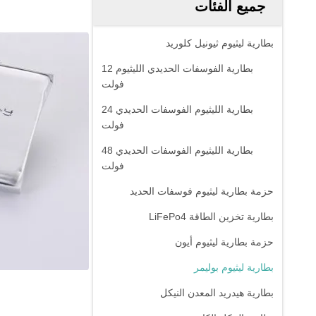
جميع الفئات
بطارية ليثيوم ثيونيل كلوريد
بطارية الفوسفات الحديدي الليثيوم 12
فولت
بطارية الليثيوم الفوسفات الحديدي 24
فولت
بطارية الليثيوم الفوسفات الحديدي 48
فولت
حزمة بطارية ليثيوم فوسفات الحديد
بطارية تخزين الطاقة LiFePo4
حزمة بطارية ليثيوم أيون
بطارية ليثيوم بوليمر
بطارية هيدريد المعدن النيكل