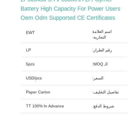
Battery High Capacity For Power Users
Oem Odm Supported CE Certificates
اسم العلامة
EWT
التجارية:
LP
رقم الطراز:
5pcs
الـ MOQ:
USD/pcs
السعر:
Paper Carton
تفاصيل التغليف:
TT 100% In Advance
شروط الدفع: