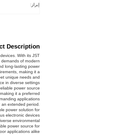
إبراز:
t Description:
devices. With its JST
the demands of modern
d long-lasting power.
irements, making it a
 meet unique needs and
e in diverse settings.
reliable power source
making it a preferred
manding applications.
er an extended period.
ble power solution for
us electronic devices.
diverse environmental
able power source for
or applications alike.