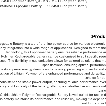
503450 Li-polymer Battery,3.7V 850MAH Li-polymer Battery
 850MAH Li-polymer Battery
, 
LP503450 Li-polymer Battery
Produc
geable Battery is a top-of-the-line power source for various electronic 
 easy integration into a wide range of applications. Designed to meet 
technology, this Li-polymer battery ensures reliable performance an
Polymer Rechargeable Battery can be customized to suit specific requ
sses. The flexibility in customization allows for tailored solutions that
specifications, ensuring optimal performanc
oasts superior energy density and efficiency, providing a powerful and 
sition of Lithium Polymer offers enhanced performance and durability, 
choice for de
ers consistent and stable power output, ensuring reliable performance ov
ency and longevity of the battery, offering a cost-effective and sustaina
vario
, this Lithium Polymer Rechargeable Battery is well-suited for use in 
s battery maintains its performance and reliability, making it a depend
outdoor and indo