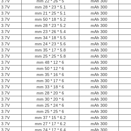
3.7V
5 * 26 * 22 mm
300 mAh
3.7V
5.1 * 23 * 28 mm
300 mAh
3.7V
5.1 * 25 * 21 mm
300 mAh
3.7V
5.2 * 18 * 50 mm
300 mAh
3.7V
5.2 * 23 * 28 mm
300 mAh
3.7V
5.4 * 26 * 23 mm
300 mAh
3.7V
5.5 * 18 * 34 mm
300 mAh
3.7V
5.6 * 23 * 24 mm
300 mAh
3.7V
5.8 * 17 * 35 mm
300 mAh
3.7V
5.8 * 25 * 25 mm
300 mAh
3.7V
6 * 12 * 48 mm
300 mAh
3.7V
6 * 12 * 50 mm
300 mAh
3.7V
6 * 16 * 35 mm
300 mAh
3.7V
6 * 17 * 30 mm
300 mAh
3.7V
6 * 18 * 33 mm
300 mAh
3.7V
6 * 20 * 28 mm
300 mAh
3.7V
6 * 20 * 30 mm
300 mAh
3.7V
6 * 24 * 25 mm
300 mAh
3.7V
6 * 25 * 25 mm
300 mAh
3.7V
6.2 * 15 * 37 mm
300 mAh
3.7V
6.2 * 17 * 27 mm
300 mAh
3.7V
6.4 * 17 * 24 mm
300 mAh