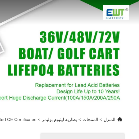
d CE Certificates
>
بطارية ليثيوم بوليمر
>
المنتجات
>
المنزل