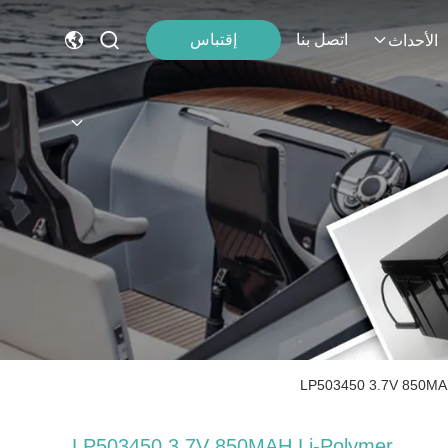
إقتباس
اتصل بنا
الأحداث
LP503450 3.7V 850MAH 
LP503450 3.7V 850MAH Li-Polymer