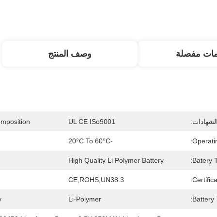
وصف المنتج
معلومات م
mposition:
UL CE ISo9001
إصدار ال
-20°C To 60°C
Operati
High Quality Li Polymer Battery
Batery T
CE,ROHS,UN38.3
Certifica
:
Li-Polymer
Battery 