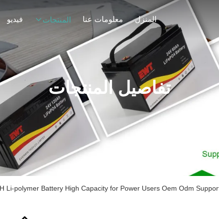
فيديو
معلومات عنا
المنزل
المنتجات
تفاصيل المنتجات
Li-polymer Battery High Capacity for Power Users Oem Odm Supporte