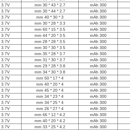
3.7V
2.7 * 43 * 30 mm
300 mAh
3.7V
2.7 * 44 * 30 mm
300 mAh
3.7V
3 * 30 * 40 mm
300 mAh
3.7V
3.3 * 28 * 30 mm
300 mAh
3.7V
3.5 * 15 * 60 mm
300 mAh
3.7V
3.5 * 20 * 44 mm
300 mAh
3.7V
3.5 * 28 * 28 mm
300 mAh
3.7V
3.5 * 30 * 30 mm
300 mAh
3.7V
3.7 * 28 * 35 mm
300 mAh
3.7V
3.7 * 30 * 31 mm
300 mAh
3.7V
3.8 * 28 * 29 mm
300 mAh
3.7V
3.8 * 30 * 34 mm
300 mAh
3.7V
4 * 17 * 50 mm
300 mAh
3.7V
4 * 20 * 40 mm
300 mAh
3.7V
4 * 20 * 45 mm
300 mAh
3.7V
4 * 23 * 34 mm
300 mAh
3.7V
4 * 25 * 34 mm
300 mAh
3.7V
4 * 27 * 26 mm
300 mAh
3.7V
4.2 * 12 * 66 mm
300 mAh
3.7V
4.2 * 20 * 40 mm
300 mAh
3.7V
4.2 * 25 * 33 mm
300 mAh