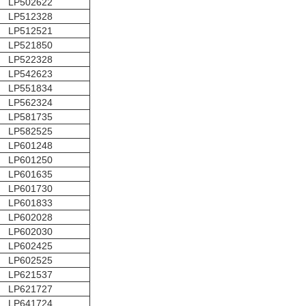
LP502622
LP512328
LP512521
LP521850
LP522328
LP542623
LP551834
LP562324
LP581735
LP582525
LP601248
LP601250
LP601635
LP601730
LP601833
LP602028
LP602030
LP602425
LP602525
LP621537
LP621727
LP641724