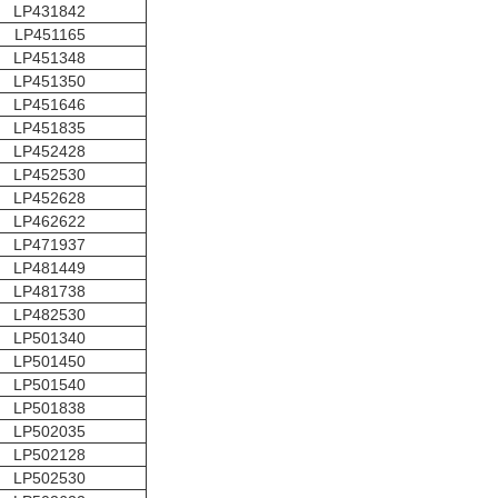
LP431842
LP451165
LP451348
LP451350
LP451646
LP451835
LP452428
LP452530
LP452628
LP462622
LP471937
LP481449
LP481738
LP482530
LP501340
LP501450
LP501540
LP501838
LP502035
LP502128
LP502530