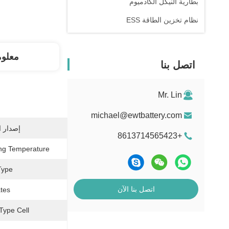
بطارية النيكل الكادميوم
نظام تخزين الطاقة ESS
فصلة
اتصل بنا
Mr. Lin
michael@ewtbattery.com
شهادات:
+8613714565423
ng Temperature:
ype:
اتصل بنا الآن
tes:
Type Cell: