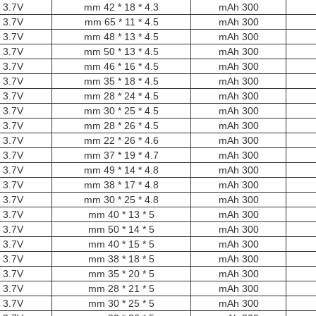
3.7V
4.3 * 18 * 42 mm
300 mAh
3.7V
4.5 * 11 * 65 mm
300 mAh
3.7V
4.5 * 13 * 48 mm
300 mAh
3.7V
4.5 * 13 * 50 mm
300 mAh
3.7V
4.5 * 16 * 46 mm
300 mAh
3.7V
4.5 * 18 * 35 mm
300 mAh
3.7V
4.5 * 24 * 28 mm
300 mAh
3.7V
4.5 * 25 * 30 mm
300 mAh
3.7V
4.5 * 26 * 28 mm
300 mAh
3.7V
4.6 * 26 * 22 mm
300 mAh
3.7V
4.7 * 19 * 37 mm
300 mAh
3.7V
4.8 * 14 * 49 mm
300 mAh
3.7V
4.8 * 17 * 38 mm
300 mAh
3.7V
4.8 * 25 * 30 mm
300 mAh
3.7V
5 * 13 * 40 mm
300 mAh
3.7V
5 * 14 * 50 mm
300 mAh
3.7V
5 * 15 * 40 mm
300 mAh
3.7V
5 * 18 * 38 mm
300 mAh
3.7V
5 * 20 * 35 mm
300 mAh
3.7V
5 * 21 * 28 mm
300 mAh
3.7V
5 * 25 * 30 mm
300 mAh