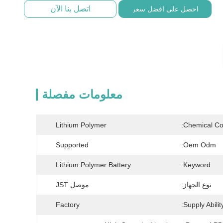
اتصل بنا الآن
احصل على افضل سعر
معلومات مفصلة
Lithium Polymer
Chemical Co
Supported
Oem Odm:
Lithium Polymer Battery
Keyword:
موصل JST
نوع الجهاز:
Factory
Supply Ability