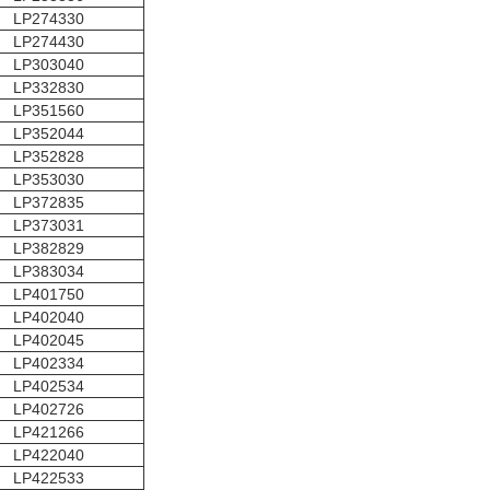
LP274330
LP274430
LP303040
LP332830
LP351560
LP352044
LP352828
LP353030
LP372835
LP373031
LP382829
LP383034
LP401750
LP402040
LP402045
LP402334
LP402534
LP402726
LP421266
LP422040
LP422533