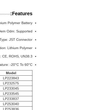
Features:
hium Polymer Battery
em Odm: Supported
Type: JST Connector
ion: Lithium Polymer
es: CE, ROHS, UN38.3
ature: -20°C To 60°C
M
odel
LP223843
LP232575
LP233045
LP233545
LP233837
LP253040
LP253836