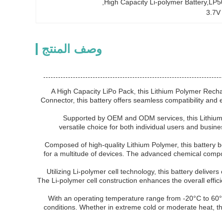
, 
High Capacity Li-polymer Battery,LP
3.7V
وصف المنتج
A High Capacity LiPo Pack, this Lithium Polymer Rechar
Connector, this battery offers seamless compatibility and
Supported by OEM and ODM services, this Lithium 
versatile choice for both individual users and busine
Composed of high-quality Lithium Polymer, this battery b
for a multitude of devices. The advanced chemical compo
Utilizing Li-polymer cell technology, this battery deliv
The Li-polymer cell construction enhances the overall effici
With an operating temperature range from -20°C to 60°C
conditions. Whether in extreme cold or moderate heat, thi