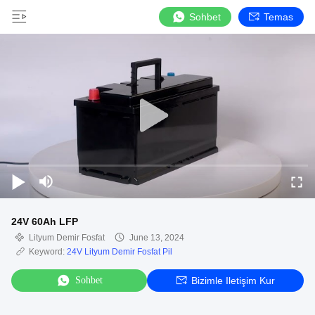
Sohbet
Temas
24V 60Ah LFP
Lityum Demir Fosfat
June 13, 2024
Keyword:
24V Lityum Demir Fosfat Pil
Sohbet
Bizimle Iletişim Kur