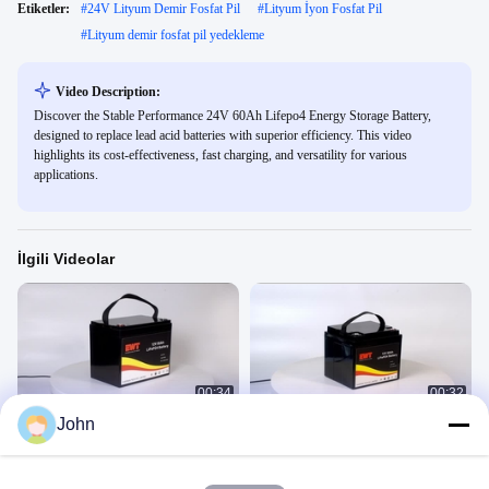
Etiketler:
#
24V Lityum Demir Fosfat Pil
#
Lityum İyon Fosfat Pil
#
Lityum demir fosfat pil yedekleme
Video Description:
Discover the Stable Performance 24V 60Ah Lifepo4 Energy Storage Battery,
designed to replace lead acid batteries with superior efficiency. This video
highlights its cost-effectiveness, fast charging, and versatility for various
applications.
İlgili Videolar
00:34
00:32
John
12V 95AH lityum demir fosfat pil
IFR12V 50AH
Lityum Demir Fosfat
Lityum Demir Fosfat
March 28, 2025
February 26, 2025